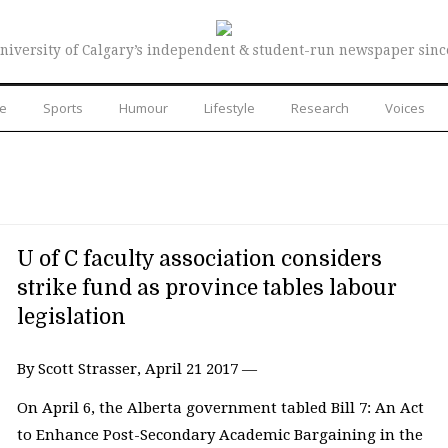
niversity of Calgary’s independent & student-run newspaper sinc
re
Sports
Humour
Lifestyle
Research
Voices
U of C faculty association considers
strike fund as province tables labour
legislation
By Scott Strasser, April 21 2017 —
On April 6, the Alberta government tabled Bill 7: An Act
to Enhance Post-Secondary Academic Bargaining in the