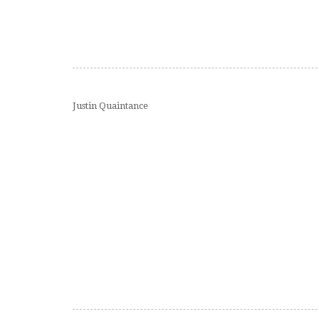
Justin Quaintance