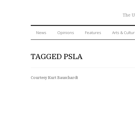
The U
News
Opinions
Features
Arts & Cultu
TAGGED PSLA
Courtesy Kurt Bauschardt