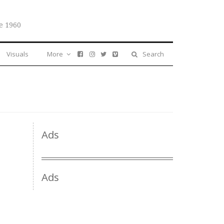
e 1960
Visuals
More
Search
Ads
Ads