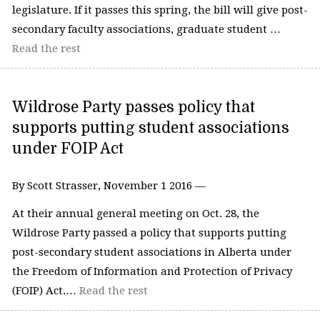
legislature. If it passes this spring, the bill will give post-
secondary faculty associations, graduate student …
Read the rest
Wildrose Party passes policy that
supports putting student associations
under FOIP Act
By Scott Strasser, November 1 2016 —
At their annual general meeting on Oct. 28, the
Wildrose Party passed a policy that supports putting
post-secondary student associations in Alberta under
the Freedom of Information and Protection of Privacy
(FOIP) Act.…
Read the rest