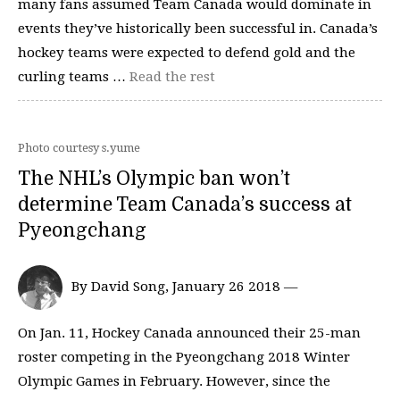
many fans assumed Team Canada would dominate in
events they’ve historically been successful in. Canada’s
hockey teams were expected to defend gold and the
curling teams …
Read the rest
Photo courtesy s.yume
The NHL’s Olympic ban won’t
determine Team Canada’s success at
Pyeongchang
By David Song, January 26 2018 —
On Jan. 11, Hockey Canada announced their 25-man
roster competing in the Pyeongchang 2018 Winter
Olympic Games in February. However, since the