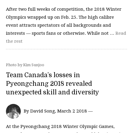
After two full weeks of competition, the 2018 Winter
Olympics wrapped up on Feb. 25. The high calibre
event attracts spectators of all backgrounds and
interests — sports fans or otherwise. While not …
Read
the rest
Photo by Kim Sunjoo
Team Canada’s losses in
Pyeongchang 2018 revealed
unexpected skill and diversity
By David Song, March 2 2018 —
At the Pyeongchang 2018 Winter Olympic Games,