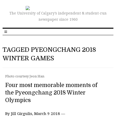
The University of Calgary’s independent & student-run
newspaper since 1960
TAGGED PYEONGCHANG 2018
WINTER GAMES
Photo courtesy Jeon Han
Four most memorable moments of
the Pyeongchang 2018 Winter
Olympics
By Jill Girgulis, March 9 2018 —