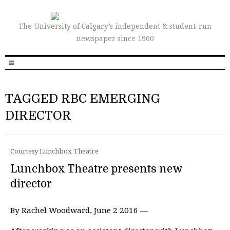
The University of Calgary’s independent & student-run
newspaper since 1960
TAGGED RBC EMERGING
DIRECTOR
Courtesy Lunchbox Theatre
Lunchbox Theatre presents new
director
By Rachel Woodward, June 2 2016 —