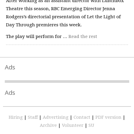
After working as an assistant director with Lunchbox
Theatre this season, RBC Emerging Director Jenna
Rodgers’s directorial presentation of Let the Light of
Day Through premieres this week.
The play will perform for …
Read the rest
Ads
Ads
Hiring
|
Staff
|
Advertising
|
Contact
|
PDF version
|
Archive
|
Volunteer
|
SU