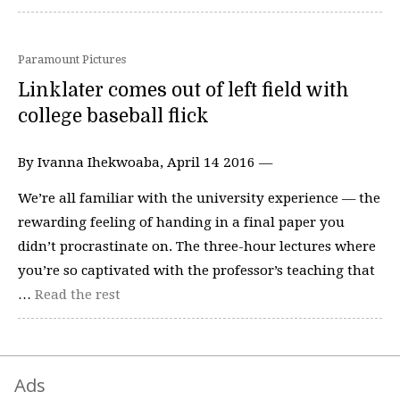
Paramount Pictures
Linklater comes out of left field with
college baseball flick
By Ivanna Ihekwoaba, April 14 2016 —
We’re all familiar with the university experience — the
rewarding feeling of handing in a final paper you
didn’t procrastinate on. The three-hour lectures where
you’re so captivated with the professor’s teaching that
…
Read the rest
Ads