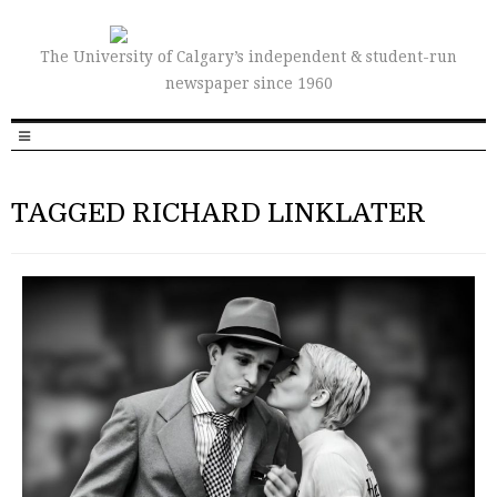
The University of Calgary’s independent & student-run
newspaper since 1960
TAGGED RICHARD LINKLATER