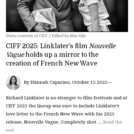
Photo courtesy of CIFF // Edited by Mia Gilje
CIFF 2025: Linklater’s film
Nouvelle
Vague
holds up a mirror to the
creation of French New Wave
By Hannah Caparino, October 15 2025—
Richard Linklater is no stranger to film festivals and at
CIFF 2025 the lineup was sure to include Linklater’s
love letter to the French New Wave with his 2025
release, Nouvelle Vague. Completely shot …
Read the
rest