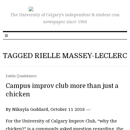
The University of Calgary’s independent & student-run
newspaper since 1960
TAGGED RIELLE MASSEY-LECLERC
Justin Quaintance
Campus improv club more than just a
chicken
By Nikayla Goddard, October 11 2016 —
For the University of Calgary Improv Club, “why the
chicken?” is a commonly asked question regarding the