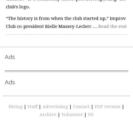
club’s logo.
“The history is from when the club started up,” Improv
Club co-president Rielle Massey-Leclerc …
Read the rest
Ads
Ads
Hiring
|
Staff
|
Advertising
|
Contact
|
PDF version
|
Archive
|
Volunteer
|
SU