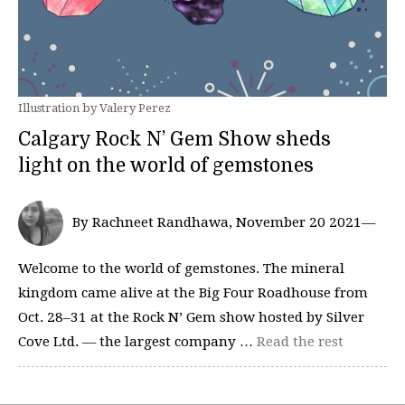
Illustration by Valery Perez
Calgary Rock N’ Gem Show sheds
light on the world of gemstones
By Rachneet Randhawa, November 20 2021—
Welcome to the world of gemstones. The mineral
kingdom came alive at the Big Four Roadhouse from
Oct. 28–31 at the Rock N’ Gem show hosted by Silver
Cove Ltd. — the largest company …
Read the rest