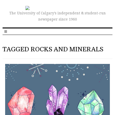
The University of Calgary’s independent & student-run
newspaper since 1960
TAGGED ROCKS AND MINERALS