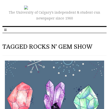
The University of Calgary’s independent & student-run
newspaper since 1960
TAGGED ROCKS N' GEM SHOW