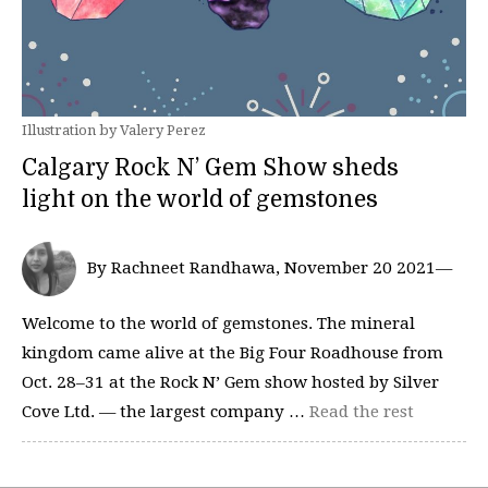
Illustration by Valery Perez
Calgary Rock N’ Gem Show sheds
light on the world of gemstones
By Rachneet Randhawa, November 20 2021—
Welcome to the world of gemstones. The mineral
kingdom came alive at the Big Four Roadhouse from
Oct. 28–31 at the Rock N’ Gem show hosted by Silver
Cove Ltd. — the largest company …
Read the rest