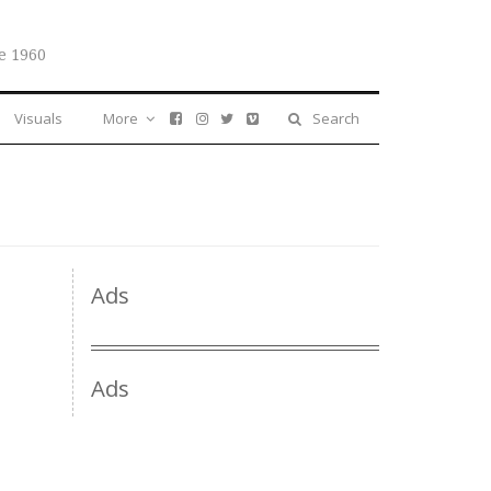
e 1960
Visuals
More
Search
Ads
Ads