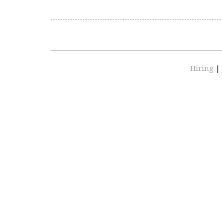
Hiring
|