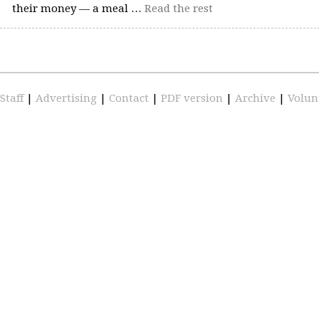
their money — a meal …
Read the rest
Staff
|
Advertising
|
Contact
|
PDF version
|
Archive
|
Volun