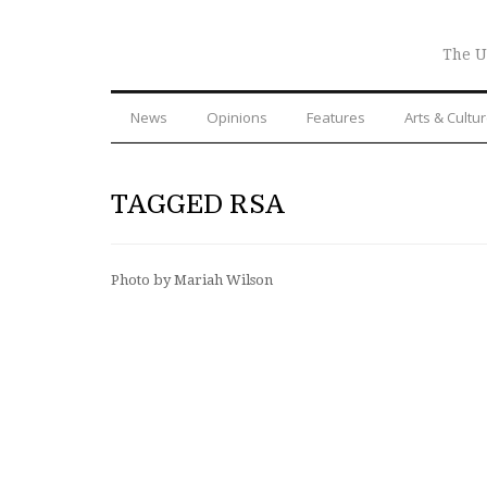
The U
News
Opinions
Features
Arts & Cultu
TAGGED RSA
Photo by Mariah Wilson