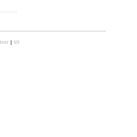
teer
|
SU