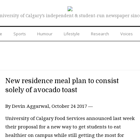
niversity of Calgary’s independent & student-run newspaper sinc
re
Sports
Humour
Lifestyle
Research
Voices
New residence meal plan to consist
solely of avocado toast
By Devin Aggarwal, October 24 2017 —
University of Calgary Food Services announced last week
their proposal for a new way to get students to eat
healthier on campus while still getting the most for