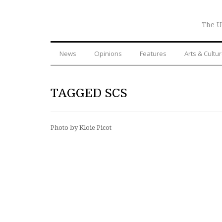
The U
News
Opinions
Features
Arts & Cultu
TAGGED SCS
Photo by Kloie Picot