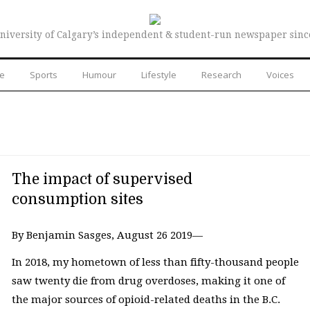
niversity of Calgary’s independent & student-run newspaper sinc
re
Sports
Humour
Lifestyle
Research
Voices
The impact of supervised
consumption sites
By Benjamin Sasges, August 26 2019—
In 2018, my hometown of less than fifty-thousand people
saw twenty die from drug overdoses, making it one of
the major sources of opioid-related deaths in the B.C.