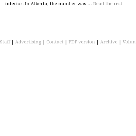
interior. In Alberta, the number was …
Read the rest
Staff
|
Advertising
|
Contact
|
PDF version
|
Archive
|
Volun