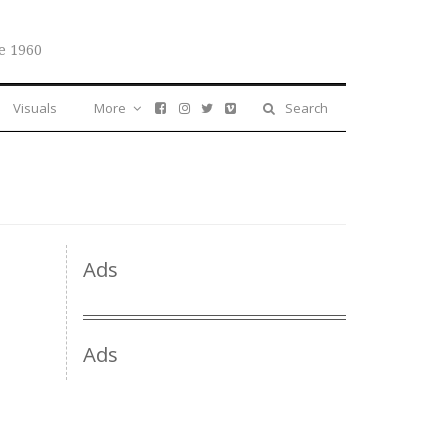
e 1960
Visuals
More
Search
Ads
Ads