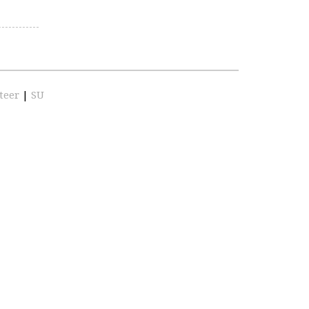
teer
|
SU