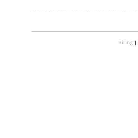
Hiring
|