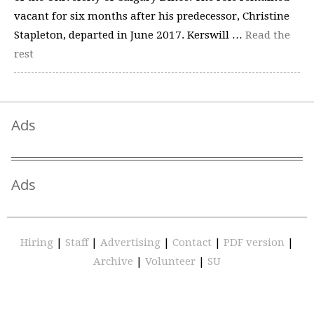
vacant for six months after his predecessor, Christine
Stapleton, departed in June 2017. Kerswill …
Read the
rest
Ads
Ads
Hiring
|
Staff
|
Advertising
|
Contact
|
PDF version
|
Archive
|
Volunteer
|
SU