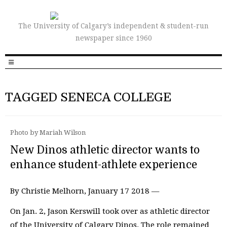
The University of Calgary’s independent & student-run
newspaper since 1960
TAGGED SENECA COLLEGE
Photo by Mariah Wilson
New Dinos athletic director wants to
enhance student-athlete experience
By Christie Melhorn, January 17 2018 —
On Jan. 2, Jason Kerswill took over as athletic director
of the University of Calgary Dinos. The role remained