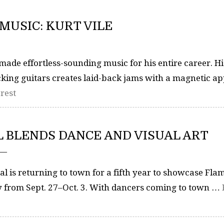
MUSIC: KURT VILE
ade effortless-sounding music for his entire career. Hi
ing guitars creates laid-back jams with a magnetic ap
rest
 BLENDS DANCE AND VISUAL ART
 —
l is returning to town for a fifth year to showcase Fl
ty from Sept. 27–Oct. 3. With dancers coming to town …