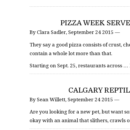
PIZZA WEEK SERVE
By Clara Sadler, September 24 2015 —
They say a good pizza consists of crust, c
contain a whole lot more than that.
Starting on Sept. 25, restaurants across …
CALGARY REPTIL
By Sean Willett, September 24 2015 —
Are you looking for a new pet, but want so
okay with an animal that slithers, crawls 