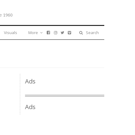
e 1960
Visuals
More
Search
Ads
Ads