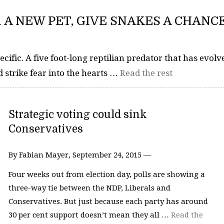
R A NEW PET, GIVE SNAKES A CHANC
cific. A five foot-long reptilian predator that has evolv
 strike fear into the hearts …
Read the rest
Strategic voting could sink
Conservatives
By Fabian Mayer, September 24, 2015 —
Four weeks out from election day, polls are showing a
three-way tie between the NDP, Liberals and
Conservatives. But just because each party has around
30 per cent support doesn’t mean they all …
Read the