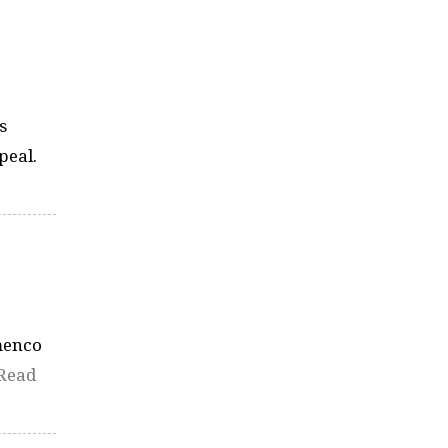
s
peal.
amenco
Read