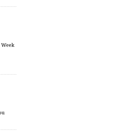
za Week
ou