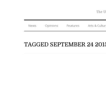
The U
News
Opinions
Features
Arts & Cultu
TAGGED SEPTEMBER 24 201