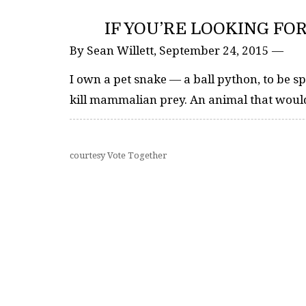
IF YOU’RE LOOKING FO
By Sean Willett, September 24, 2015 —
I own a pet snake — a ball python, to be spe
kill mammalian prey. An animal that would
courtesy Vote Together