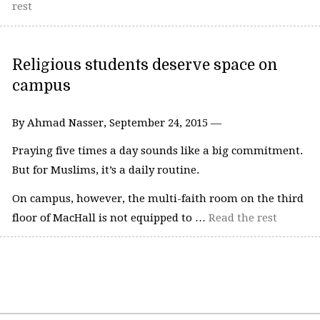
rest
Religious students deserve space on
campus
By Ahmad Nasser, September 24, 2015 —
Praying five times a day sounds like a big commitment.
But for Muslims, it’s a daily routine.
On campus, however, the multi-faith room on the third
floor of MacHall is not equipped to …
Read the rest