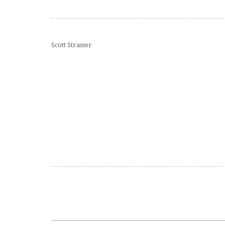
Scott Strasser