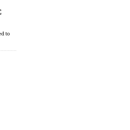
E
ed to