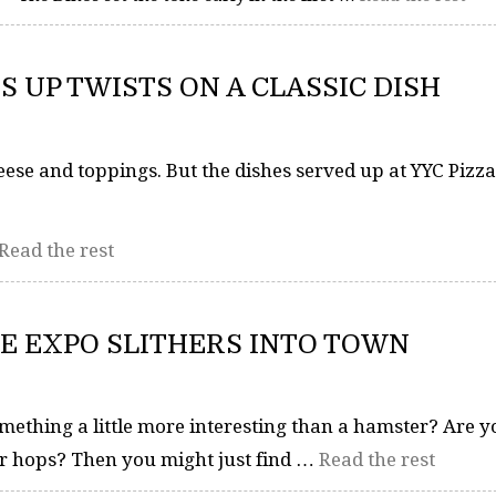
S UP TWISTS ON A CLASSIC DISH
heese and toppings. But the dishes served up at YYC Piz
Read the rest
E EXPO SLITHERS INTO TOWN
mething a little more interesting than a hamster? Are y
or hops? Then you might just find …
Read the rest