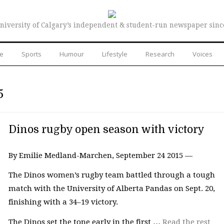
niversity of Calgary’s independent & student-run newspaper sinc
re
Sports
Humour
Lifestyle
Research
Voices
5
Dinos rugby open season with victory
By Emilie Medland-Marchen, September 24 2015 —
The Dinos women’s rugby team battled through a tough
match with the University of Alberta Pandas on Sept. 20,
finishing with a 34–19 victory.
The Dinos set the tone early in the first …
Read the rest