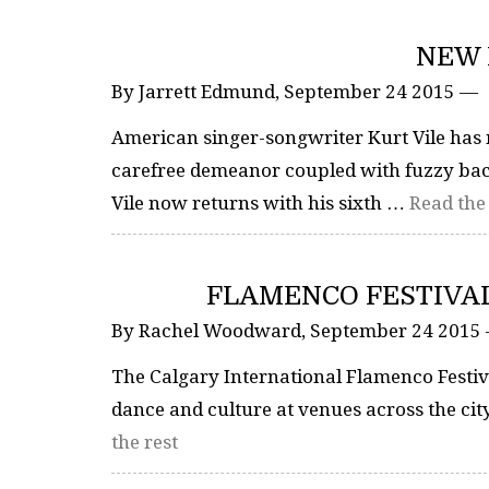
NEW 
By Jarrett Edmund, September 24 2015 —
American singer-songwriter Kurt Vile has m
carefree demeanor coupled with fuzzy back
Vile now returns with his sixth …
Read the 
FLAMENCO FESTIVAL
By Rachel Woodward, September 24 2015
The Calgary International Flamenco Festiva
dance and culture at venues across the ci
the rest