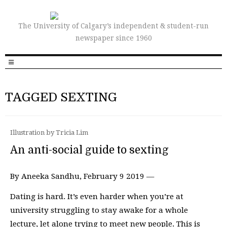
The University of Calgary’s independent & student-run
newspaper since 1960
TAGGED SEXTING
Illustration by Tricia Lim
An anti-social guide to sexting
By Aneeka Sandhu, February 9 2019 —
Dating is hard. It’s even harder when you’re at
university struggling to stay awake for a whole
lecture, let alone trying to meet new people. This is