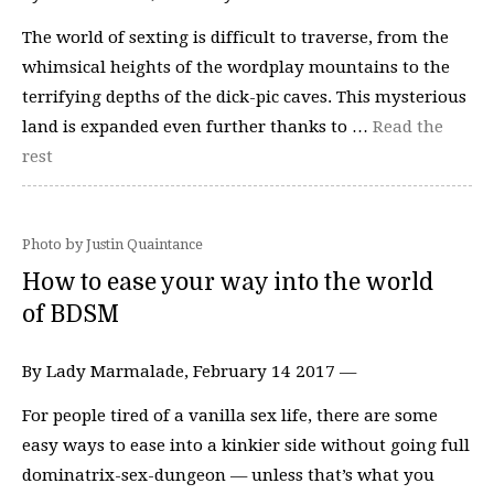
The world of sexting is difficult to traverse, from the
whimsical heights of the wordplay mountains to the
terrifying depths of the dick-pic caves. This mysterious
land is expanded even further thanks to …
Read the
rest
Photo by Justin Quaintance
How to ease your way into the world
of BDSM
By Lady Marmalade, February 14 2017 —
For people tired of a vanilla sex life, there are some
easy ways to ease into a kinkier side without going full
dominatrix-sex-dungeon — unless that’s what you