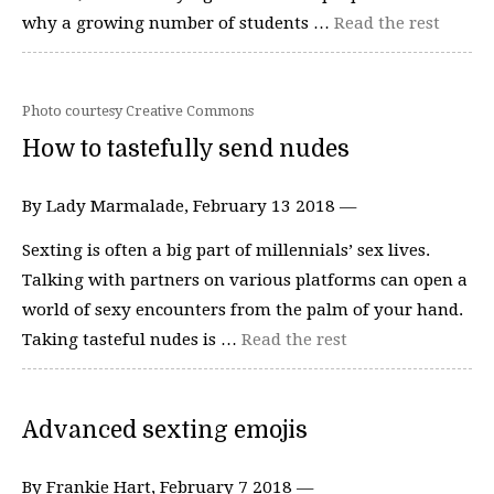
why a growing number of students …
Read the rest
Photo courtesy Creative Commons
How to tastefully send nudes
By Lady Marmalade, February 13 2018 —
Sexting is often a big part of millennials’ sex lives.
Talking with partners on various platforms can open a
world of sexy encounters from the palm of your hand.
Taking tasteful nudes is …
Read the rest
Advanced sexting emojis
By Frankie Hart, February 7 2018 —