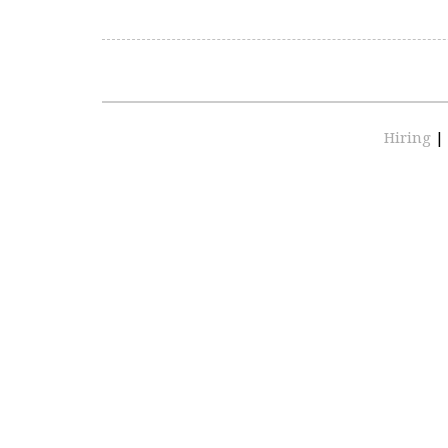
Hiring
|