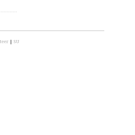
teer
|
SU