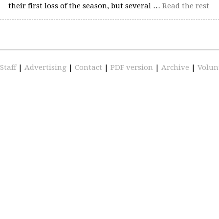
their first loss of the season, but several …
Read the rest
Staff
|
Advertising
|
Contact
|
PDF version
|
Archive
|
Volun