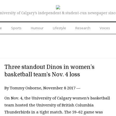
niversity of Calgary’s independent & student-run newspaper sinc
re
Sports
Humour
Lifestyle
Research
Voices
Three standout Dinos in women’s
basketball team’s Nov. 4 loss
By Tommy Osborne, November 8 2017 —
On Nov. 4, the University of Calgary women’s basketball
team hosted the University of British Columbia
Thunderbirds in a tight match. The 59–62 game was