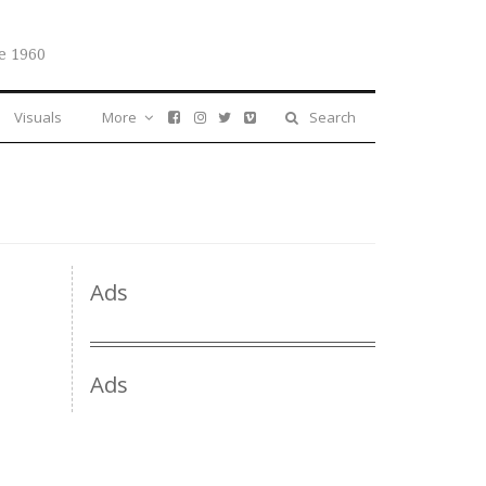
e 1960
Visuals
More
Search
Ads
Ads