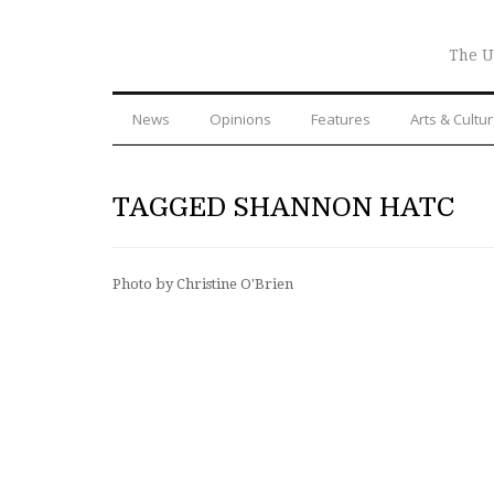
The U
News
Opinions
Features
Arts & Cultu
TAGGED SHANNON HATC
Photo by Christine O'Brien