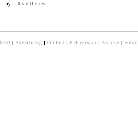
by …
Read the rest
Staff
|
Advertising
|
Contact
|
PDF version
|
Archive
|
Volun