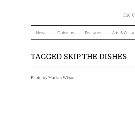
The U
News
Opinions
Features
Arts & Cultu
TAGGED SKIP THE DISHES
Photo by Mariah Wilson