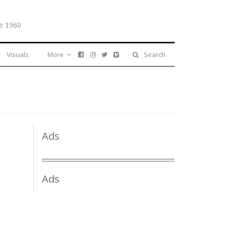
e 1960
Visuals
More
Search
Ads
Ads