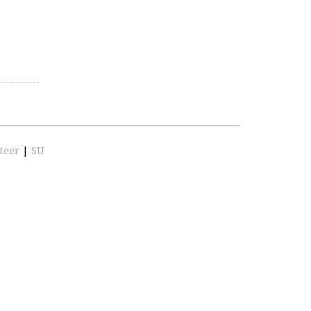
teer
|
SU