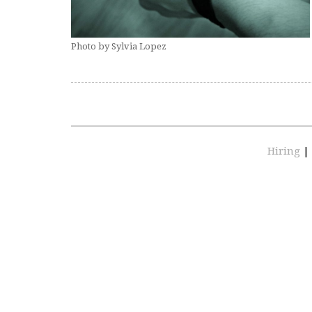
Photo by Sylvia Lopez
Hiring
|