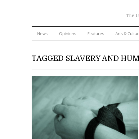
The U
News
Opinions
Features
Arts & Cultu
TAGGED SLAVERY AND HUM