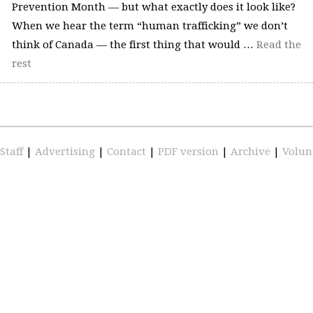
Prevention Month — but what exactly does it look like?
When we hear the term “human trafficking” we don’t
think of Canada — the first thing that would …
Read the
rest
Staff
|
Advertising
|
Contact
|
PDF version
|
Archive
|
Volun