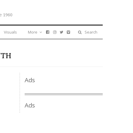
e 1960
Visuals
More
Search
NTH
Ads
Ads