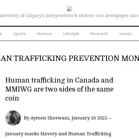
niversity of Calgary’s independent & student-run newspaper sinc
re
Sports
Humour
Lifestyle
Research
Voices
AN TRAFFICKING PREVENTION MO
Human trafficking in Canada and
MMIWG are two sides of the same
coin
By Aymen Sherwani, January 16 2022—
January marks Slavery and Human Trafficking