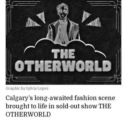
Graphic by Sylvia Lopez
Calgary’s long-awaited fashion scene
brought to life in sold-out show THE
OTHERWORLD