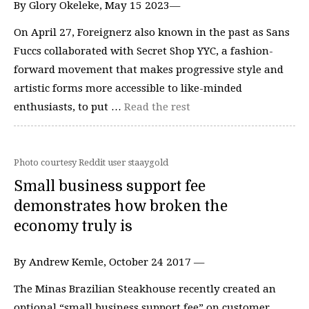
By Glory Okeleke, May 15 2023—
On April 27, Foreignerz also known in the past as Sans
Fuccs collaborated with Secret Shop YYC, a fashion-
forward movement that makes progressive style and
artistic forms more accessible to like-minded
enthusiasts, to put …
Read the rest
Photo courtesy Reddit user staaygold
Small business support fee
demonstrates how broken the
economy truly is
By Andrew Kemle, October 24 2017 —
The Minas Brazilian Steakhouse recently created an
optional “small business support fee” on customer