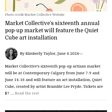
Photo credit Market Collective Website
Market Collective’s sixteenth annual
pop-up market will feature the Quiet
Cube art installation
By Kimberly Taylor, June 4 2024—
Market Collective’s sixteenth pop-up artisan market
will be at Contemporary Calgary from June 7-9 and
June 14-16 and will feature an art installation, Quiet
Cube, created by artist Bramble Lee Pryde. Tickets are
$7 …
Read the rest