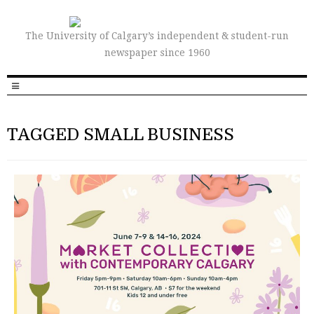
The University of Calgary’s independent & student-run
newspaper since 1960
TAGGED SMALL BUSINESS