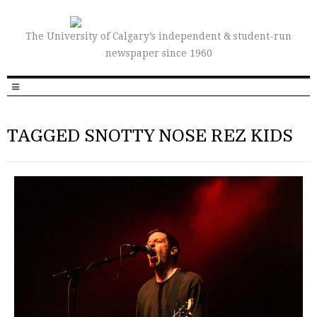
The University of Calgary’s independent & student-run
newspaper since 1960
TAGGED SNOTTY NOSE REZ KIDS