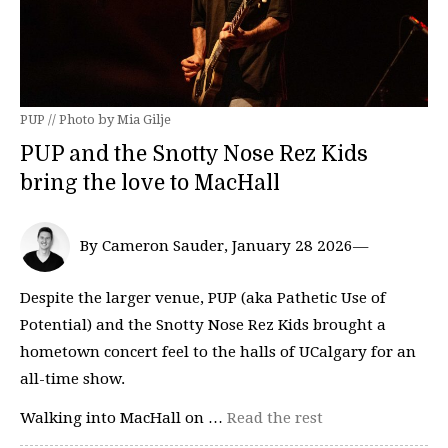
PUP // Photo by Mia Gilje
PUP and the Snotty Nose Rez Kids
bring the love to MacHall
By Cameron Sauder, January 28 2026—
Despite the larger venue, PUP (aka Pathetic Use of
Potential) and the Snotty Nose Rez Kids brought a
hometown concert feel to the halls of UCalgary for an
all-time show.
Walking into MacHall on …
Read the rest