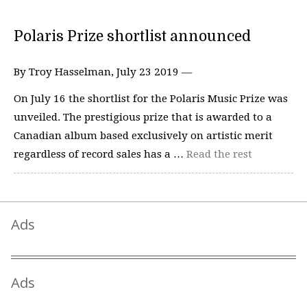
Polaris Prize shortlist announced
By Troy Hasselman, July 23 2019 —
On July 16 the shortlist for the Polaris Music Prize was
unveiled. The prestigious prize that is awarded to a
Canadian album based exclusively on artistic merit
regardless of record sales has a …
Read the rest
Ads
Ads