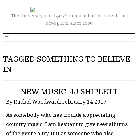
The University of Calgary’s independent & student-run
newspaper since 1960
TAGGED SOMETHING TO BELIEVE
IN
NEW MUSIC: JJ SHIPLETT
By Rachel Woodward, February 14 2017 —
As somebody who has trouble appreciating
country music, I am hesitant to give new albums
of the genre a try. But as someone who also