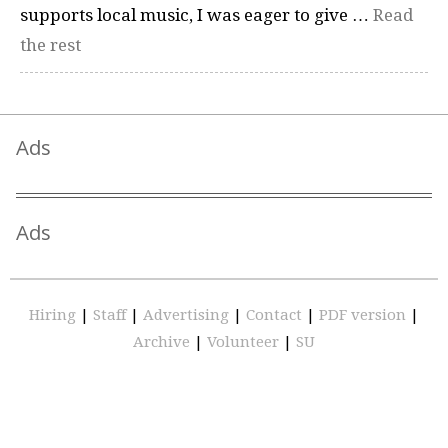
supports local music, I was eager to give …
Read
the rest
Ads
Ads
Hiring
|
Staff
|
Advertising
|
Contact
|
PDF version
|
Archive
|
Volunteer
|
SU