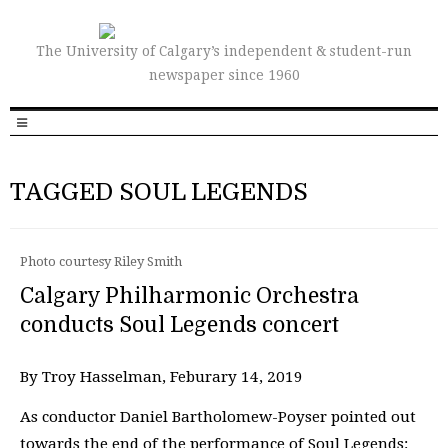
The University of Calgary’s independent & student-run
newspaper since 1960
TAGGED SOUL LEGENDS
Photo courtesy Riley Smith
Calgary Philharmonic Orchestra
conducts Soul Legends concert
By Troy Hasselman, Feburary 14, 2019
As conductor Daniel Bartholomew-Poyser pointed out
towards the end of the performance of Soul Legends: