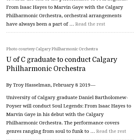
From Isaac Hayes to Marvin Gaye with the Calgary
Philharmonic Orchestra, orchestral arrangements
have always been a part of …
Read the rest
Photo courtesy Calgary Philharmonic Orchestra
U of C graduate to conduct Calgary
Philharmonic Orchestra
By Troy Hasselman, February 8 2019—
University of Calgary graduate Daniel Bartholomew-
Poyser will conduct Soul Legends: From Isaac Hayes to
Marvin Gaye in his debut with the Calgary
Philharmonic Orchestra. The performance covers
genres ranging from soul to funk to …
Read the rest