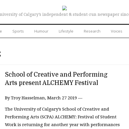
niversity of Calgary’s independent & student-run newspaper sinc
re
Sports
Humour
Lifestyle
Research
Voices
E
School of Creative and Performing
Arts present ALCHEMY Festival
By Troy Hasselman, March 27 2019 —
The University of Calgary’s School of Creative and
Performing Arts (SCPA) ALCHEMY: Festival of Student
Work is returning for another year with performances