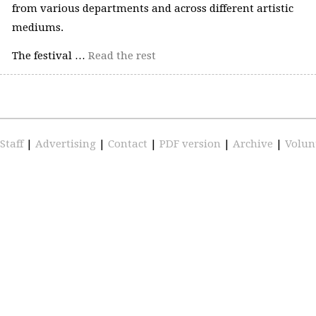
from various departments and across different artistic
mediums.
The festival …
Read the rest
Staff
|
Advertising
|
Contact
|
PDF version
|
Archive
|
Volun