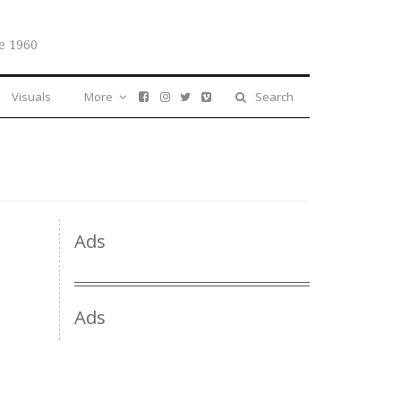
e 1960
Visuals
More
Search
Ads
Ads