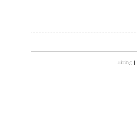
Hiring
|