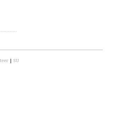
teer
|
SU