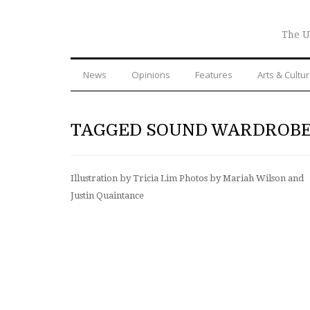
The U
News
Opinions
Features
Arts & Cultu
TAGGED SOUND WARDROB
Illustration by Tricia Lim Photos by Mariah Wilson and
Justin Quaintance