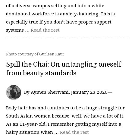
of a diverse campus setting and into a white-
dominated workforce is anxiety-inducing. This is
especially true if you don’t have proper support
systems …
Read the rest
Photo courtesy of Gurleen Kaur
Spill the Chai: On untangling oneself
from beauty standards
By Aymen Sherwani, January 23 2020—
Body hair has and continues to be a huge struggle for
South Asian women because, well, we have a lot of it.
As an 11-year-old, I remember getting myself into a
hairy situation when …
Read the rest