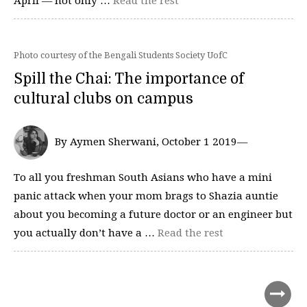
April — not only …
Read the rest
Photo courtesy of the Bengali Students Society UofC
Spill the Chai: The importance of
cultural clubs on campus
By Aymen Sherwani, October 1 2019—
To all you freshman South Asians who have a mini
panic attack when your mom brags to Shazia auntie
about you becoming a future doctor or an engineer but
you actually don’t have a …
Read the rest