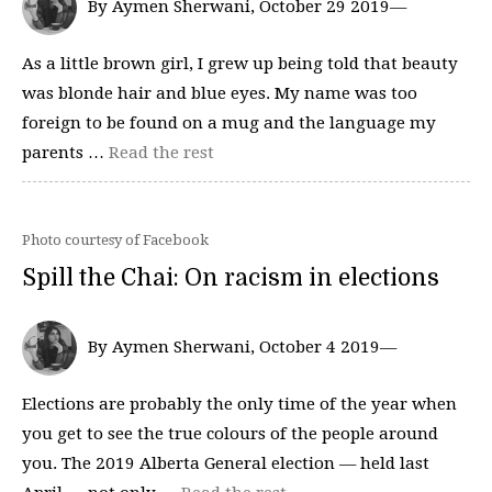
By Aymen Sherwani, October 29 2019—
As a little brown girl, I grew up being told that beauty
was blonde hair and blue eyes. My name was too
foreign to be found on a mug and the language my
parents …
Read the rest
Photo courtesy of Facebook
Spill the Chai: On racism in elections
By Aymen Sherwani, October 4 2019—
Elections are probably the only time of the year when
you get to see the true colours of the people around
you. The 2019 Alberta General election — held last