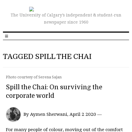
The University of Calgary’s independent & student-run
newspaper since 1960
TAGGED SPILL THE CHAI
Photo courtesy of Serena Sajan
Spill the Chai: On surviving the
corporate world
By Aymen Sherwani, April 2 2020 —
For many people of colour, moving out of the comfort