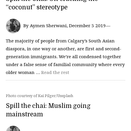
“coconut” stereotype
By Aymen Sherwani, December 5 2019—
The majority of people from Calgary’s South Asian
diaspora, in one way or another, are first and second-
generation immigrants. We’re all condensed together
under a false sense of familial community where every
older woman …
Read the rest
Photo courtesy of Kai Pilger/Unsplash
Spill the chai: Muslim going
mainstream