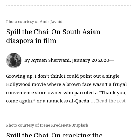
Photo courtesy of Amir Javaid
Spill the Chai: On South Asian
diaspora in film
By Aymen Sherwani, January 20 2020—
Growing up, I don’t think I could point out a single
Hollywood movie where a brown face wasn’t a frugal
convenience store owner who parroted a “Thank you,
come again,” or a nameless al-Qaeda …
Read the rest
Photo courtesy of Irene Kredenets/Unsplash
Spill the Chai: On cracking the