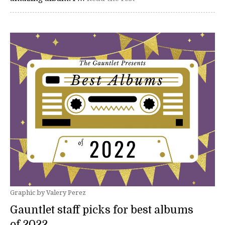
Graphic by Valery Perez
Gauntlet staff picks for best albums
of 2022