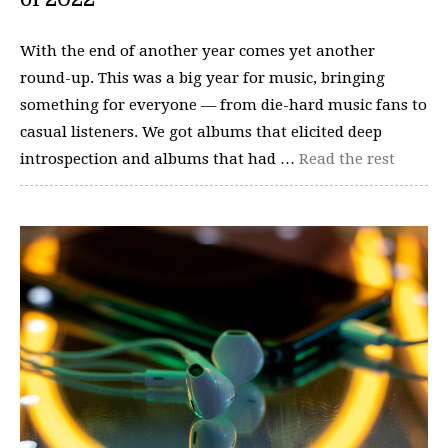
With the end of another year comes yet another
round-up. This was a big year for music, bringing
something for everyone — from die-hard music fans to
casual listeners. We got albums that elicited deep
introspection and albums that had …
Read the rest