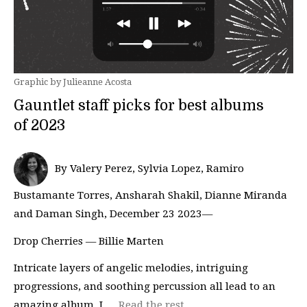
Graphic by Julieanne Acosta
Gauntlet staff picks for best albums
of 2023
By Valery Perez, Sylvia Lopez, Ramiro
Bustamante Torres, Ansharah Shakil, Dianne Miranda
and Daman Singh, December 23 2023—
Drop Cherries — Billie Marten
Intricate layers of angelic melodies, intriguing
progressions, and soothing percussion all lead to an
amazing album. I …
Read the rest