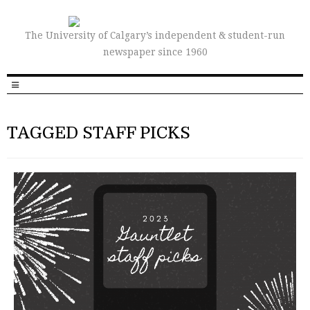
The University of Calgary’s independent & student-run
newspaper since 1960
TAGGED STAFF PICKS