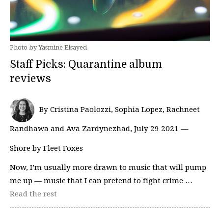
Photo by Yasmine Elsayed
Staff Picks: Quarantine album
reviews
By Cristina Paolozzi, Sophia Lopez, Rachneet
Randhawa and Ava Zardynezhad, July 29 2021 —
Shore by Fleet Foxes
Now, I’m usually more drawn to music that will pump
me up — music that I can pretend to fight crime …
Read the rest