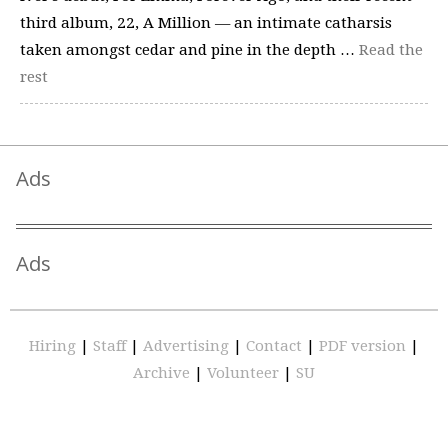
third album, 22, A Million — an intimate catharsis
taken amongst cedar and pine in the depth …
Read the
rest
Ads
Ads
Hiring
|
Staff
|
Advertising
|
Contact
|
PDF version
|
Archive
|
Volunteer
|
SU