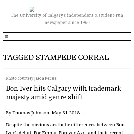
The University of Calgary’s independent & student-run
newspaper since 1960
TAGGED STAMPEDE CORRAL
Photo courtesy Jason Persse
Bon Iver hits Calgary with trademark
majesty amid genre shift
By Thomas Johnson, May 31 2018 —
Despite the obvious aesthetic differences between Bon
Iver’s debut, For Emma, Forever Ago, and their recent