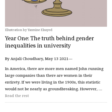
Illustration by Yasmine Elsayed
Year One: The truth behind gender
inequalities in university
By Anjali Choudhary, May 13 2021—
In America, there are more men named John running
large companies than there are women in their
entirety. If we were living in the 1900s, this statistic
would not be nearly as groundbreaking. However, …
Read the rest