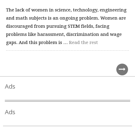
The lack of women in science, technology, engineering
and math subjects is an ongoing problem. Women are
discouraged from pursuing STEM fields, facing
problems like harassment, discrimination and wage
gaps. And this problem is …
Read the rest
Ads
Ads