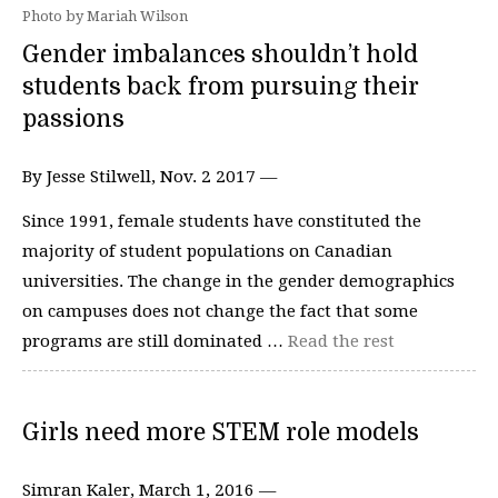
Photo by Mariah Wilson
Gender imbalances shouldn’t hold
students back from pursuing their
passions
By Jesse Stilwell, Nov. 2 2017 —
Since 1991, female students have constituted the
majority of student populations on Canadian
universities. The change in the gender demographics
on campuses does not change the fact that some
programs are still dominated …
Read the rest
Girls need more STEM role models
Simran Kaler, March 1, 2016 —