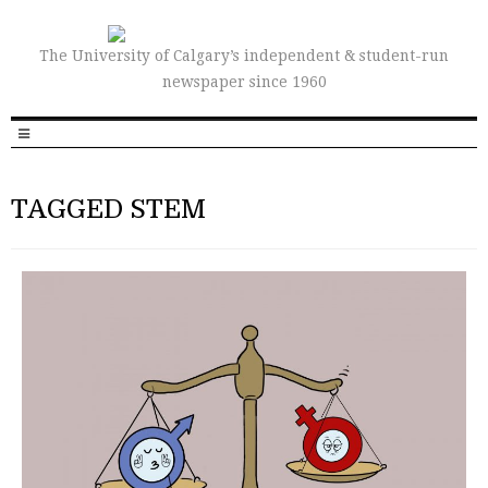
The University of Calgary’s independent & student-run
newspaper since 1960
TAGGED STEM