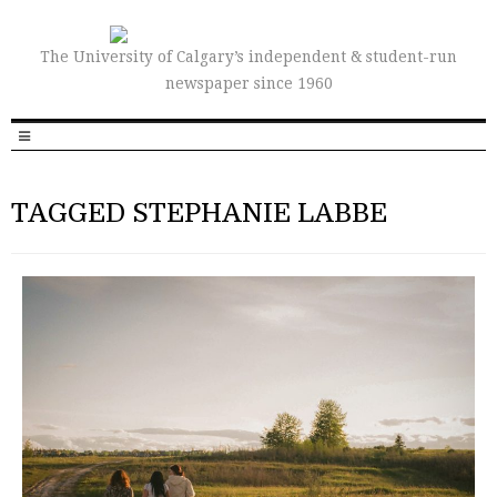
The University of Calgary’s independent & student-run
newspaper since 1960
TAGGED STEPHANIE LABBE