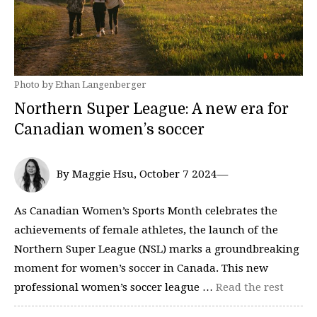
Photo by Ethan Langenberger
Northern Super League: A new era for
Canadian women’s soccer
By Maggie Hsu, October 7 2024—
As Canadian Women’s Sports Month celebrates the
achievements of female athletes, the launch of the
Northern Super League (NSL) marks a groundbreaking
moment for women’s soccer in Canada. This new
professional women’s soccer league …
Read the rest