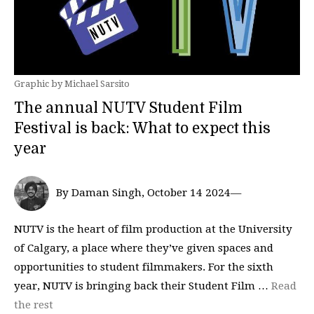
Graphic by Michael Sarsito
The annual NUTV Student Film
Festival is back: What to expect this
year
By Daman Singh, October 14 2024—
NUTV is the heart of film production at the University
of Calgary, a place where they’ve given spaces and
opportunities to student filmmakers. For the sixth
year, NUTV is bringing back their Student Film …
Read
the rest