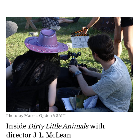
Photo by Marcus Ogden // SAIT
Inside
Dirty Little Animals
with
director J. L. McLean