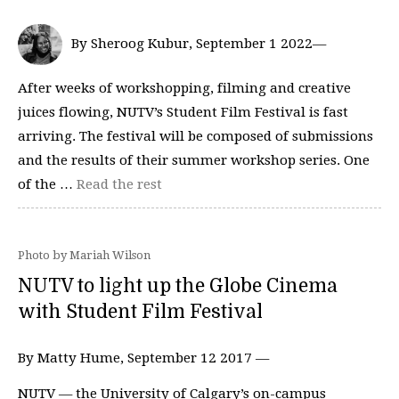
By Sheroog Kubur, September 1 2022—
After weeks of workshopping, filming and creative
juices flowing, NUTV’s Student Film Festival is fast
arriving. The festival will be composed of submissions
and the results of their summer workshop series. One
of the …
Read the rest
Photo by Mariah Wilson
NUTV to light up the Globe Cinema
with Student Film Festival
By Matty Hume, September 12 2017 —
NUTV — the University of Calgary’s on-campus