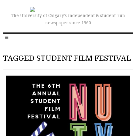
The University of Calgary’s independent & student-run
newspaper since 1960
TAGGED STUDENT FILM FESTIVAL