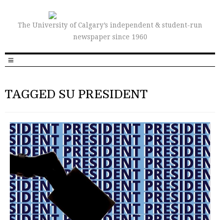
The University of Calgary’s independent & student-run
newspaper since 1960
TAGGED SU PRESIDENT