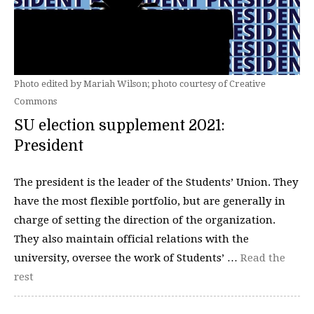
Photo edited by Mariah Wilson; photo courtesy of Creative
Commons
SU election supplement 2021:
President
The president is the leader of the Students’ Union. They
have the most flexible portfolio, but are generally in
charge of setting the direction of the organization.
They also maintain official relations with the
university, oversee the work of Students’ …
Read the
rest