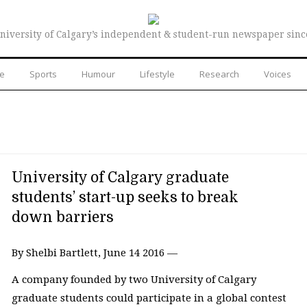
niversity of Calgary’s independent & student-run newspaper sinc
re
Sports
Humour
Lifestyle
Research
Voices
University of Calgary graduate
students’ start-up seeks to break
down barriers
By Shelbi Bartlett, June 14 2016 —
A company founded by two University of Calgary
graduate students could participate in a global contest