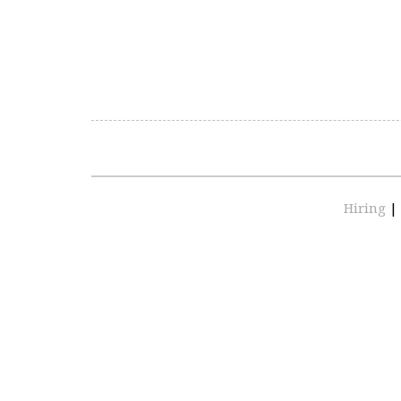
Hiring
|