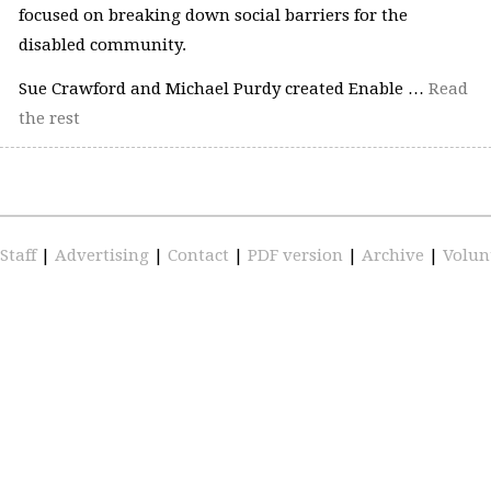
focused on breaking down social barriers for the
disabled community.
Sue Crawford and Michael Purdy created Enable …
Read
the rest
Staff
|
Advertising
|
Contact
|
PDF version
|
Archive
|
Volun