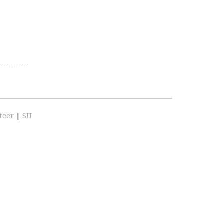
teer
|
SU