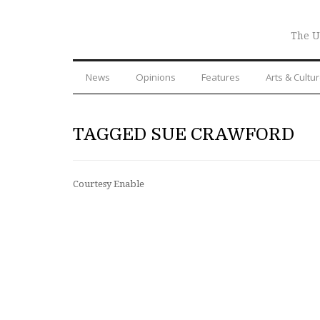
The U
News
Opinions
Features
Arts & Cultu
TAGGED SUE CRAWFORD
Courtesy Enable