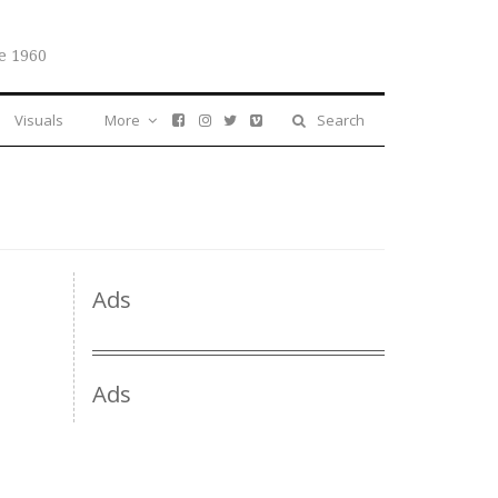
e 1960
Visuals
More
Search
Ads
Ads