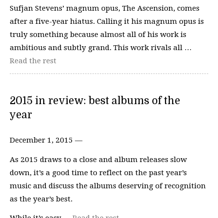
Sufjan Stevens’ magnum opus, The Ascension, comes
after a five-year hiatus. Calling it his magnum opus is
truly something because almost all of his work is
ambitious and subtly grand. This work rivals all …
Read the rest
2015 in review: best albums of the
year
December 1, 2015 —
As 2015 draws to a close and album releases slow
down, it’s a good time to reflect on the past year’s
music and discuss the albums deserving of recognition
as the year’s best.