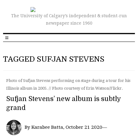
The University of Calgary’s independent & student-run
newspaper since 1960
TAGGED SUFJAN STEVENS
Photo of Sufjan Stevens performing on stage during a tour for his
Illinois album in 2005. // Photo courtesy of Erin Watson/Flickr.
Sufjan Stevens’ new album is subtly
grand
By Karabee Batta, October 21 2020—