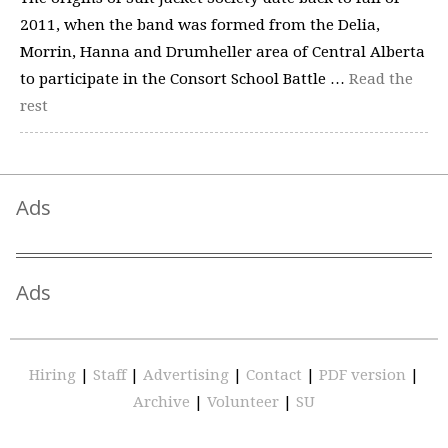
2011, when the band was formed from the Delia,
Morrin, Hanna and Drumheller area of Central Alberta
to participate in the Consort School Battle …
Read the
rest
Ads
Ads
Hiring
|
Staff
|
Advertising
|
Contact
|
PDF version
|
Archive
|
Volunteer
|
SU