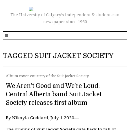
The University of Calgary’s independent & student-run
newspaper since 1960
TAGGED SUIT JACKET SOCIETY
Album cover courtesy of the Suit Jacket Society
We Aren’t Good and We’re Loud:
Central Alberta band Suit Jacket
Society releases first album
By Nikayla Goddard, July 1 2020—
The origins of Suit Jacket Society date back to fall of