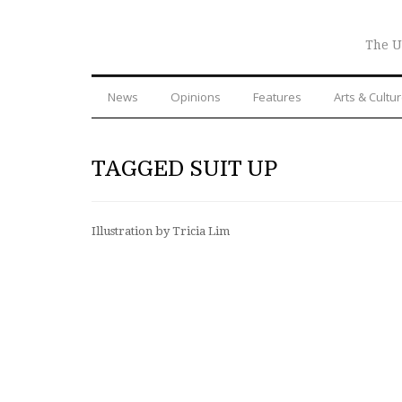
The U
News
Opinions
Features
Arts & Cultu
TAGGED SUIT UP
Illustration by Tricia Lim