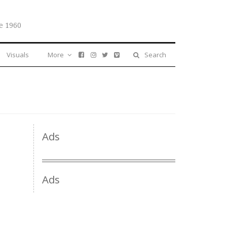
e 1960
Visuals
More
Search
Ads
Ads