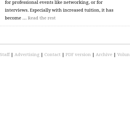
for professional events like networking, or for
interviews. Especially with increased tuition, it has
become …
Read the rest
Staff
|
Advertising
|
Contact
|
PDF version
|
Archive
|
Volun