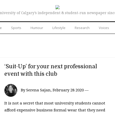
niversity of Calgary’s independent & student-run newspaper sinc
re
Sports
Humour
Lifestyle
Research
Voices
‘Suit-Up’ for your next professional
event with this club
By Serena Sajan, February 28 2020 —
It is not a secret that most university students cannot
afford expensive business formal wear that they need