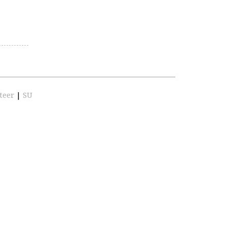
teer
|
SU