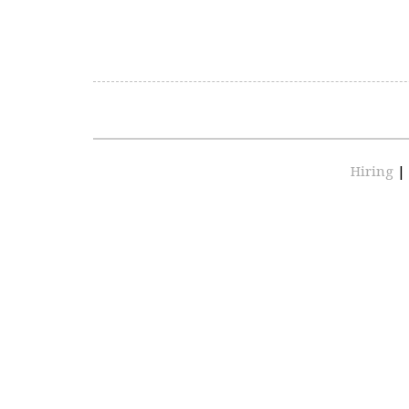
Hiring
|