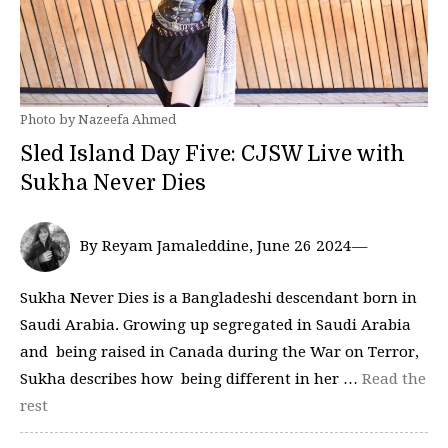
Photo by Nazeefa Ahmed
Sled Island Day Five: CJSW Live with
Sukha Never Dies
By Reyam Jamaleddine, June 26 2024—
Sukha Never Dies is a Bangladeshi descendant born in
Saudi Arabia. Growing up segregated in Saudi Arabia
and being raised in Canada during the War on Terror,
Sukha describes how being different in her …
Read the
rest