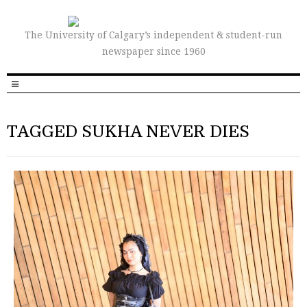
The University of Calgary’s independent & student-run
newspaper since 1960
TAGGED SUKHA NEVER DIES