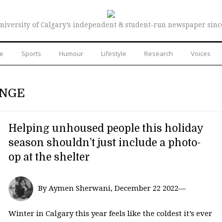
niversity of Calgary’s independent & student-run newspaper sinc
re
Sports
Humour
Lifestyle
Research
Voices
ANGE
Helping unhoused people this holiday
season shouldn’t just include a photo-
op at the shelter
By Aymen Sherwani, December 22 2022—
Winter in Calgary this year feels like the coldest it’s ever