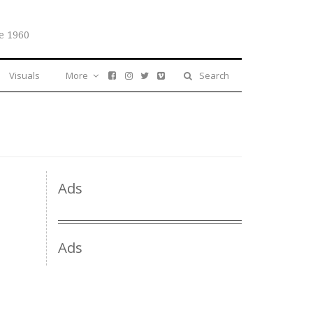
e 1960
Visuals
More
Search
Ads
Ads