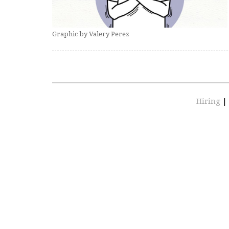
Graphic by Valery Perez
Hiring
|