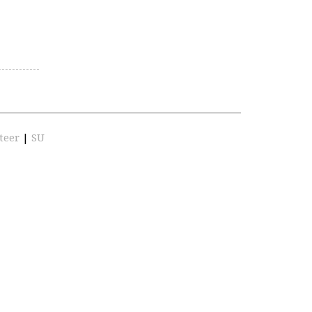
teer
|
SU