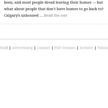
been, and most people dread leaving their homes — but
what about people that don’t have homes to go back to?
Calgary’s unhoused …
Read the rest
Staff
|
Advertising
|
Contact
|
PDF version
|
Archive
|
Volun