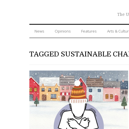
The U
News
Opinions
Features
Arts & Cultu
TAGGED SUSTAINABLE CH