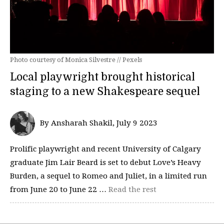
Photo courtesy of Monica Silvestre // Pexels
Local playwright brought historical
staging to a new Shakespeare sequel
By Ansharah Shakil, July 9 2023
Prolific playwright and recent University of Calgary
graduate Jim Lair Beard is set to debut Love’s Heavy
Burden, a sequel to Romeo and Juliet, in a limited run
from June 20 to June 22 …
Read the rest