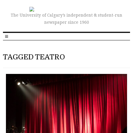
The University of Calgary’s independent & student-run
newspaper since 1960
TAGGED TEATRO