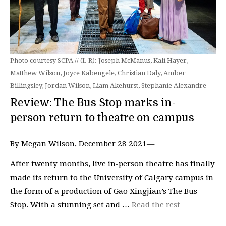
Photo courtesy SCPA // (L-R): Joseph McManus, Kali Hayer,
Matthew Wilson, Joyce Kabengele, Christian Daly, Amber
Billingsley, Jordan Wilson, Liam Akehurst, Stephanie Alexandre
Review: The Bus Stop marks in-
person return to theatre on campus
By Megan Wilson, December 28 2021—
After twenty months, live in-person theatre has finally
made its return to the University of Calgary campus in
the form of a production of Gao Xingjian’s The Bus
Stop. With a stunning set and …
Read the rest