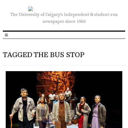
The University of Calgary’s independent & student-run
newspaper since 1960
TAGGED THE BUS STOP