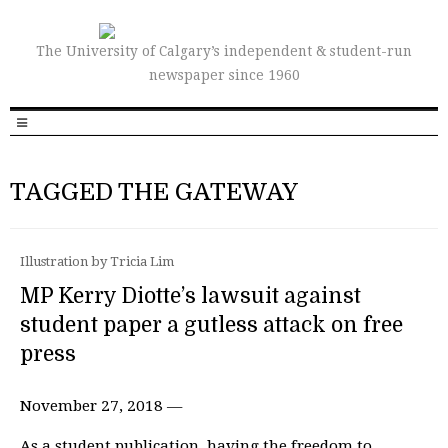
The University of Calgary’s independent & student-run
newspaper since 1960
TAGGED THE GATEWAY
Illustration by Tricia Lim
MP Kerry Diotte’s lawsuit against
student paper a gutless attack on free
press
November 27, 2018 —
As a student publication, having the freedom to