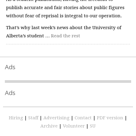
publish accurate and fair stories about public figures
without fear of reprisal is integral to our operation.
That’s why last week’s news about the University of
Alberta’s student …
Read the rest
Ads
Ads
Hiring
|
Staff
|
Advertising
|
Contact
|
PDF version
|
Archive
|
Volunteer
|
SU