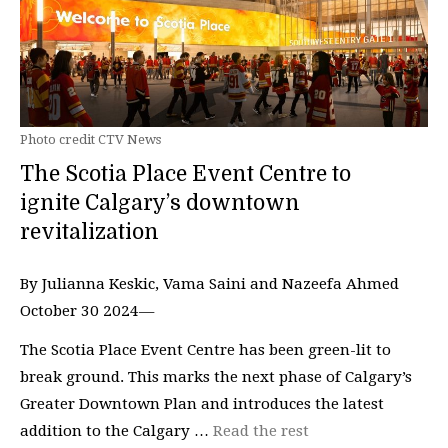
Photo credit CTV News
The Scotia Place Event Centre to
ignite Calgary’s downtown
revitalization
By Julianna Keskic, Vama Saini and Nazeefa Ahmed
October 30 2024—
The Scotia Place Event Centre has been green-lit to
break ground. This marks the next phase of Calgary’s
Greater Downtown Plan and introduces the latest
addition to the Calgary …
Read the rest