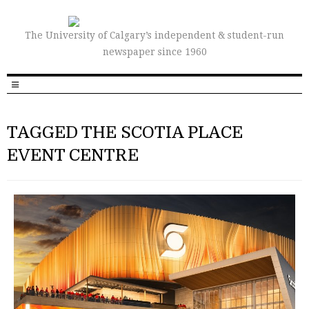
The University of Calgary’s independent & student-run
newspaper since 1960
TAGGED THE SCOTIA PLACE
EVENT CENTRE