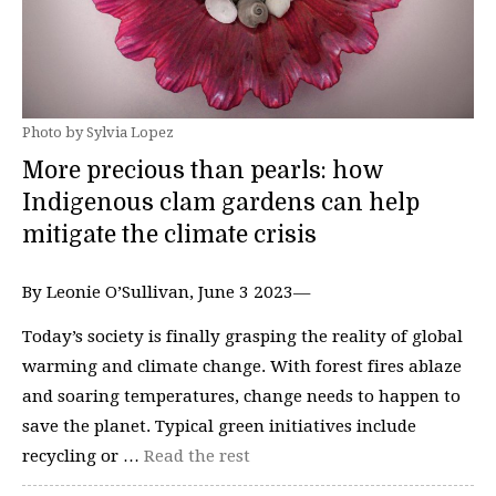
Photo by Sylvia Lopez
More precious than pearls: how
Indigenous clam gardens can help
mitigate the climate crisis
By Leonie O’Sullivan, June 3 2023—
Today’s society is finally grasping the reality of global
warming and climate change. With forest fires ablaze
and soaring temperatures, change needs to happen to
save the planet. Typical green initiatives include
recycling or …
Read the rest