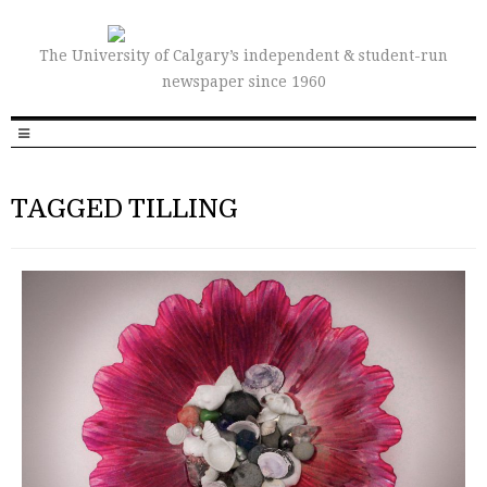
The University of Calgary’s independent & student-run
newspaper since 1960
TAGGED TILLING