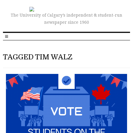
The University of Calgary’s independent & student-run
newspaper since 1960
TAGGED TIM WALZ