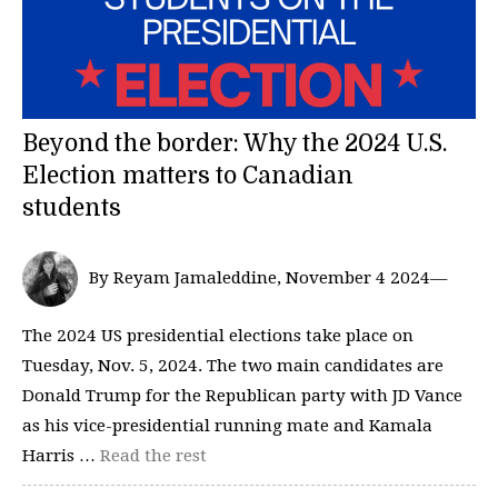
Beyond the border: Why the 2024 U.S.
Election matters to Canadian
students
By Reyam Jamaleddine, November 4 2024—
The 2024 US presidential elections take place on
Tuesday, Nov. 5, 2024. The two main candidates are
Donald Trump for the Republican party with JD Vance
as his vice-presidential running mate and Kamala
Harris …
Read the rest