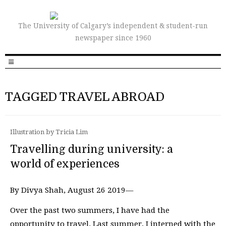
The University of Calgary’s independent & student-run
newspaper since 1960
TAGGED TRAVEL ABROAD
Illustration by Tricia Lim
Travelling during university: a
world of experiences
By Divya Shah, August 26 2019—
Over the past two summers, I have had the
opportunity to travel. Last summer, I interned with the