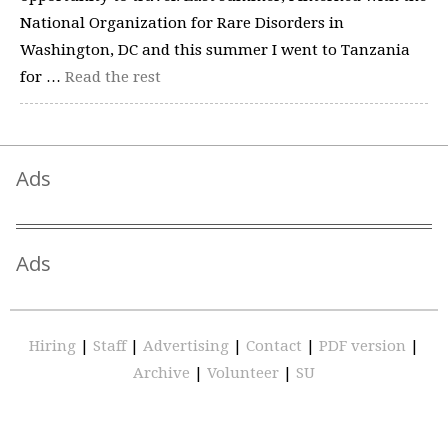
National Organization for Rare Disorders in
Washington, DC and this summer I went to Tanzania
for …
Read the rest
Ads
Ads
Hiring
|
Staff
|
Advertising
|
Contact
|
PDF version
|
Archive
|
Volunteer
|
SU