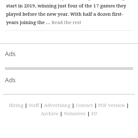
start in 2019, winning just four of the 17 games they
played before the new year. With half a dozen first-
years joining the …
Read the rest
Ads
Ads
Hiring
|
Staff
|
Advertising
|
Contact
|
PDF version
|
Archive
|
Volunteer
|
SU