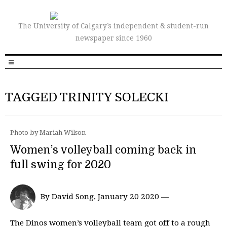
The University of Calgary’s independent & student-run
newspaper since 1960
TAGGED TRINITY SOLECKI
Photo by Mariah Wilson
Women’s volleyball coming back in
full swing for 2020
By David Song, January 20 2020 —
The Dinos women’s volleyball team got off to a rough