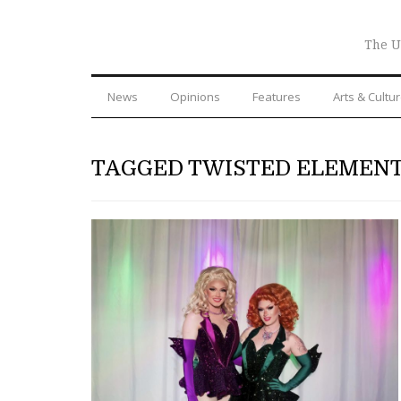
The U
News
Opinions
Features
Arts & Cultu
TAGGED TWISTED ELEMEN