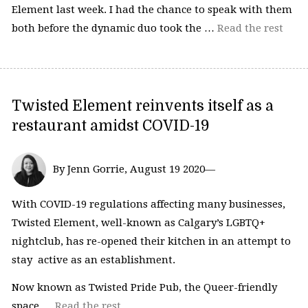
Element last week. I had the chance to speak with them
both before the dynamic duo took the …
Read the rest
Twisted Element reinvents itself as a
restaurant amidst COVID-19
By Jenn Gorrie, August 19 2020—
With COVID-19 regulations affecting many businesses,
Twisted Element, well-known as Calgary’s LGBTQ+
nightclub, has re-opened their kitchen in an attempt to
stay active as an establishment.
Now known as Twisted Pride Pub, the Queer-friendly
space …
Read the rest