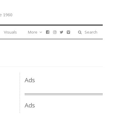
e 1960
Visuals
More
Search
Ads
Ads