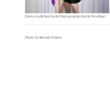
Photo credit Red Socks Photography (Darla Woodley)
Photo by Mariah Wilson