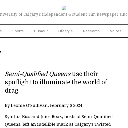
niversity of Calgary’s independent & student-run newspaper sinc
re
Sports
Humour
Lifestyle
Research
Voices
T
Semi-Qualified Queens
use their
spotlight to illuminate the world of
drag
By Leonie O’Sullivan, February 6 2024—
Synthia Kiss and Juice Boxx, hosts of Semi-Qualified
Queens, left an indelible mark at Calgary’s Twisted