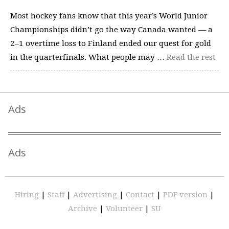
Most hockey fans know that this year’s World Junior
Championships didn’t go the way Canada wanted — a
2–1 overtime loss to Finland ended our quest for gold
in the quarterfinals. What people may …
Read the rest
Ads
Ads
Hiring
|
Staff
|
Advertising
|
Contact
|
PDF version
|
Archive
|
Volunteer
|
SU