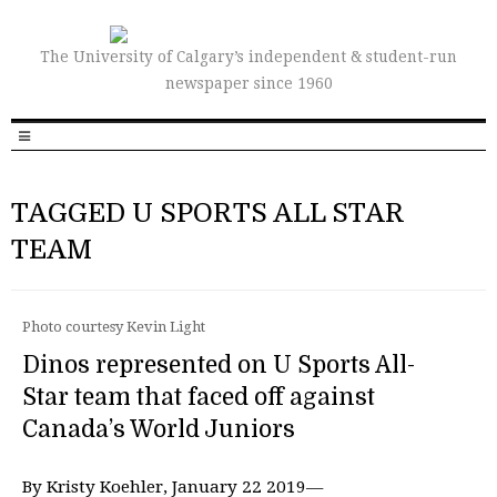
The University of Calgary’s independent & student-run
newspaper since 1960
TAGGED U SPORTS ALL STAR
TEAM
Photo courtesy Kevin Light
Dinos represented on U Sports All-
Star team that faced off against
Canada’s World Juniors
By Kristy Koehler, January 22 2019—