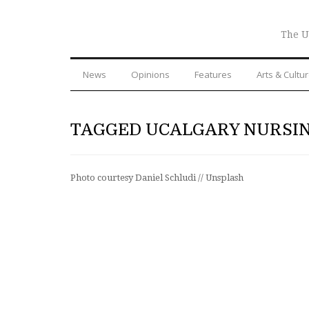
The U
News
Opinions
Features
Arts & Cultu
TAGGED UCALGARY NURSI
Photo courtesy Daniel Schludi // Unsplash