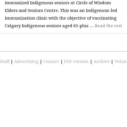
immunized Indigenous seniors at Circle of Wisdom
Elders and Seniors Centre. This was an Indigenous-led
immunization clinic with the objective of vaccinating
Calgary Indigenous seniors aged 65-plus …
Read the rest
Staff
|
Advertising
|
Contact
|
PDF version
|
Archive
|
Volun