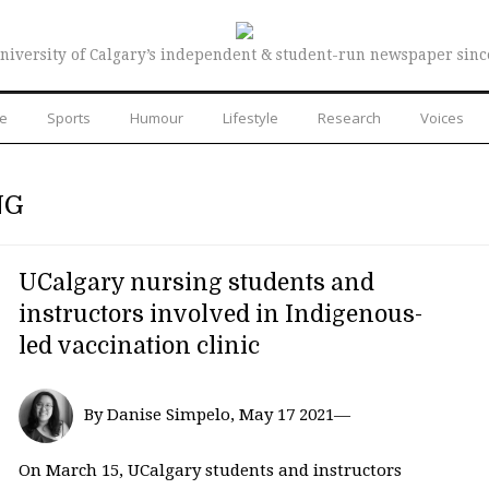
niversity of Calgary’s independent & student-run newspaper sinc
re
Sports
Humour
Lifestyle
Research
Voices
NG
UCalgary nursing students and
instructors involved in Indigenous-
led vaccination clinic
By Danise Simpelo, May 17 2021—
On March 15, UCalgary students and instructors