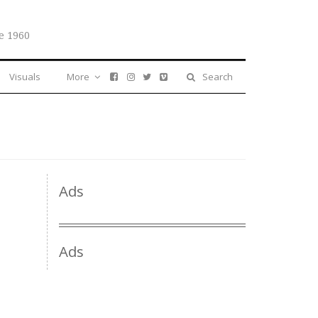
e 1960
Visuals
More
Search
Ads
Ads