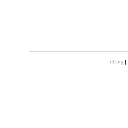
Hiring
|