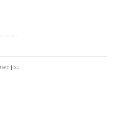
teer
|
SU