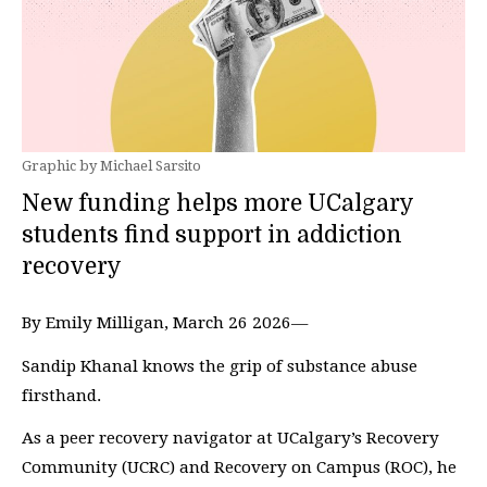
Graphic by Michael Sarsito
New funding helps more UCalgary
students find support in addiction
recovery
By Emily Milligan, March 26 2026—
Sandip Khanal knows the grip of substance abuse
firsthand.
As a peer recovery navigator at UCalgary’s Recovery
Community (UCRC) and Recovery on Campus (ROC), he