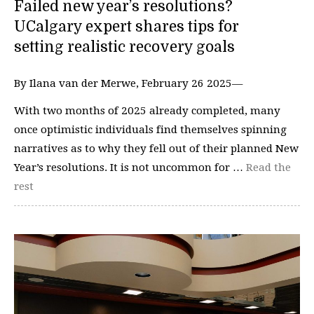
Failed new year’s resolutions?
UCalgary expert shares tips for
setting realistic recovery goals
By Ilana van der Merwe, February 26 2025—
With two months of 2025 already completed, many
once optimistic individuals find themselves spinning
narratives as to why they fell out of their planned New
Year’s resolutions. It is not uncommon for …
Read the
rest