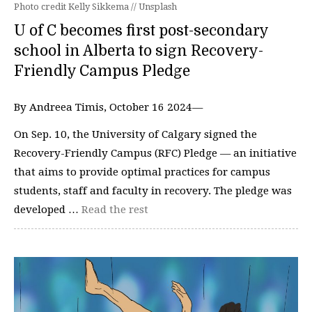
Photo credit Kelly Sikkema // Unsplash
U of C becomes first post-secondary
school in Alberta to sign Recovery-
Friendly Campus Pledge
By Andreea Timis, October 16 2024—
On Sep. 10, the University of Calgary signed the
Recovery-Friendly Campus (RFC) Pledge — an initiative
that aims to provide optimal practices for campus
students, staff and faculty in recovery. The pledge was
developed …
Read the rest