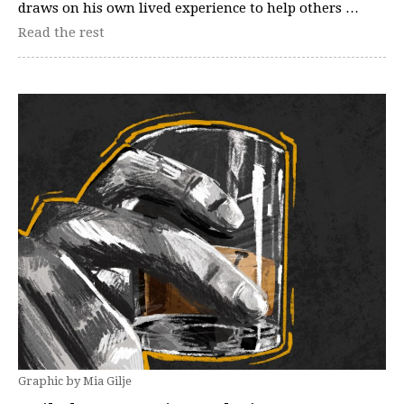
draws on his own lived experience to help others …
Read the rest
Graphic by Mia Gilje