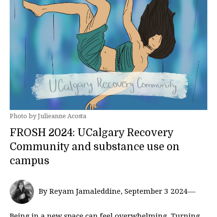
Photo by Julieanne Acosta
FROSH 2024: UCalgary Recovery
Community and substance use on
campus
By Reyam Jamaleddine, September 3 2024—
Being in a new space can feel overwhelming. Turning