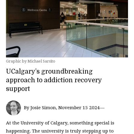
Graphic by Michael Sarsito
UCalgary’s groundbreaking
approach to addiction recovery
support
By Josie Simon, November 15 2024—
At the University of Calgary, something special is
happening. The university is truly stepping up to