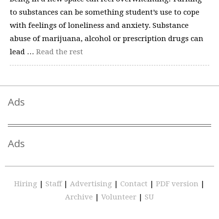
to substances can be something student’s use to cope
with feelings of loneliness and anxiety. Substance
abuse of marijuana, alcohol or prescription drugs can
lead …
Read the rest
Ads
Ads
Hiring
|
Staff
|
Advertising
|
Contact
|
PDF version
|
Archive
|
Volunteer
|
SU