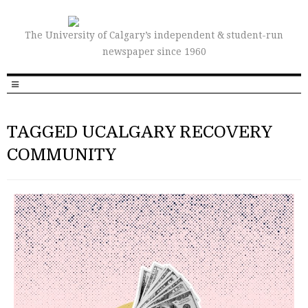
The University of Calgary’s independent & student-run
newspaper since 1960
TAGGED UCALGARY RECOVERY
COMMUNITY