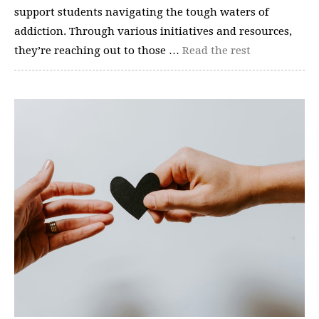
support students navigating the tough waters of
addiction. Through various initiatives and resources,
they’re reaching out to those …
Read the rest