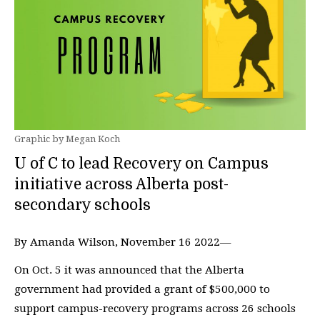
Graphic by Megan Koch
U of C to lead Recovery on Campus
initiative across Alberta post-
secondary schools
By Amanda Wilson, November 16 2022—
On Oct. 5 it was announced that the Alberta
government had provided a grant of $500,000 to
support campus-recovery programs across 26 schools