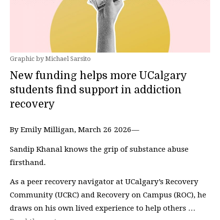
Graphic by Michael Sarsito
New funding helps more UCalgary
students find support in addiction
recovery
By Emily Milligan, March 26 2026—
Sandip Khanal knows the grip of substance abuse
firsthand.
As a peer recovery navigator at UCalgary’s Recovery
Community (UCRC) and Recovery on Campus (ROC), he
draws on his own lived experience to help others …