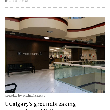
Read the rest
Graphic by Michael Sarsito
UCalgary’s groundbreaking