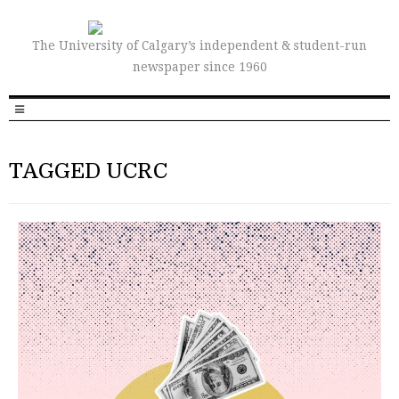
The University of Calgary’s independent & student-run
newspaper since 1960
TAGGED UCRC