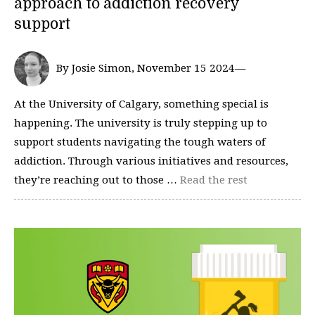
approach to addiction recovery
support
By Josie Simon, November 15 2024—
At the University of Calgary, something special is
happening. The university is truly stepping up to
support students navigating the tough waters of
addiction. Through various initiatives and resources,
they’re reaching out to those …
Read the rest