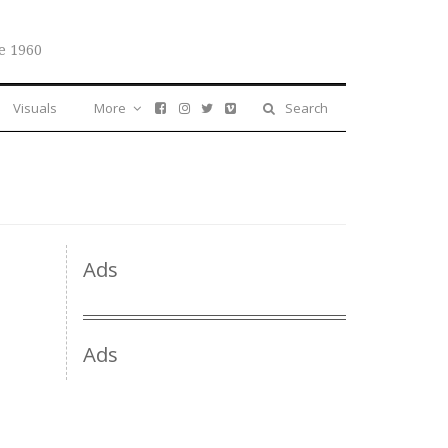
e 1960
Visuals
More
Search
Ads
Ads