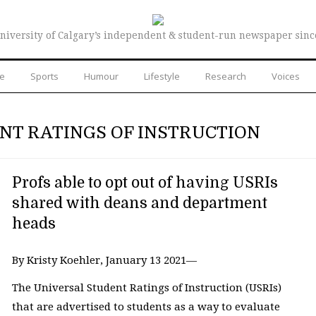
niversity of Calgary’s independent & student-run newspaper sinc
re
Sports
Humour
Lifestyle
Research
Voices
NT RATINGS OF INSTRUCTION
Profs able to opt out of having USRIs
shared with deans and department
heads
By Kristy Koehler, January 13 2021—
The Universal Student Ratings of Instruction (USRIs)
that are advertised to students as a way to evaluate