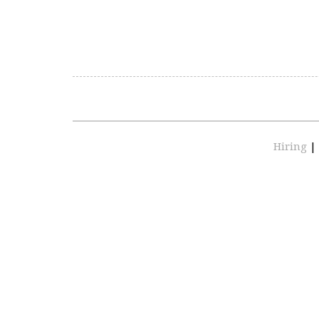
Hiring
|