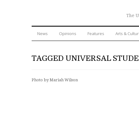
The U
News
Opinions
Features
Arts & Cultu
TAGGED UNIVERSAL STUDE
Photo by Mariah Wilson