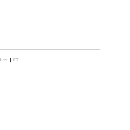
teer
|
SU