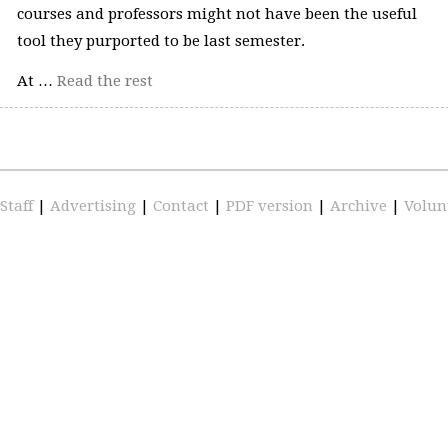
courses and professors might not have been the useful
tool they purported to be last semester.
At …
Read the rest
Staff
|
Advertising
|
Contact
|
PDF version
|
Archive
|
Volun