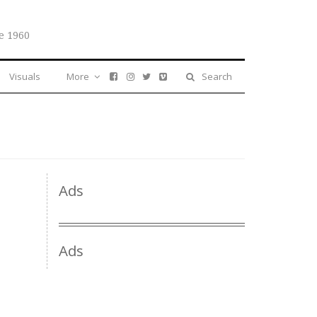
e 1960
Visuals
More
Search
Ads
Ads