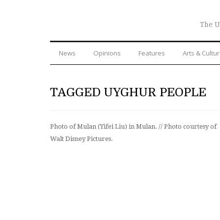
The U
News
Opinions
Features
Arts & Cultu
TAGGED UYGHUR PEOPLE
Photo of Mulan (Yifei Liu) in Mulan. // Photo courtesy of
Walt Disney Pictures.