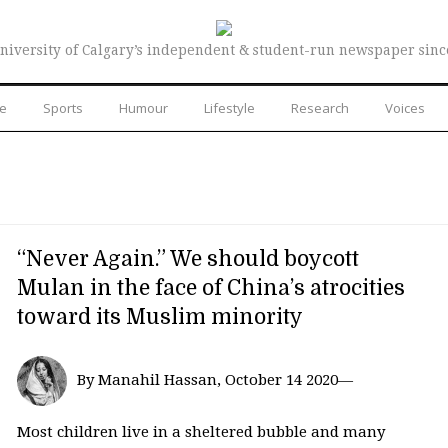
niversity of Calgary’s independent & student-run newspaper sinc
re
Sports
Humour
Lifestyle
Research
Voices
“Never Again.” We should boycott
Mulan in the face of China’s atrocities
toward its Muslim minority
By Manahil Hassan, October 14 2020—
Most children live in a sheltered bubble and many