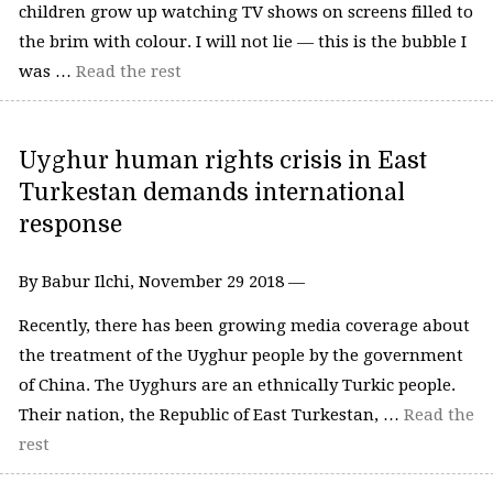
children grow up watching TV shows on screens filled to
the brim with colour. I will not lie — this is the bubble I
was …
Read the rest
Uyghur human rights crisis in East
Turkestan demands international
response
By Babur Ilchi, November 29 2018 —
Recently, there has been growing media coverage about
the treatment of the Uyghur people by the government
of China. The Uyghurs are an ethnically Turkic people.
Their nation, the Republic of East Turkestan, …
Read the
rest