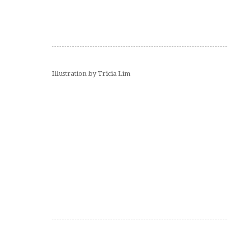
Illustration by Tricia Lim