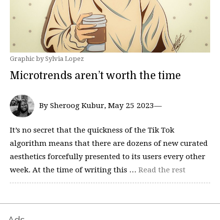
Graphic by Sylvia Lopez
Microtrends aren’t worth the time
By Sheroog Kubur, May 25 2023—
It’s no secret that the quickness of the Tik Tok
algorithm means that there are dozens of new curated
aesthetics forcefully presented to its users every other
week. At the time of writing this …
Read the rest
Ads