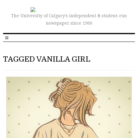
The University of Calgary’s independent & student-run
newspaper since 1960
TAGGED VANILLA GIRL