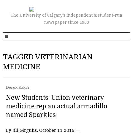
The University of Calgary’s independent & student-run
newspaper since 1960
TAGGED VETERINARIAN
MEDICINE
Derek Baker
New Students’ Union veterinary
medicine rep an actual armadillo
named Sparkles
By Jill Girgulis, October 11 2016 —