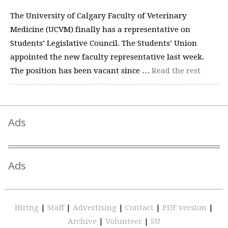
The University of Calgary Faculty of Veterinary
Medicine (UCVM) finally has a representative on
Students’ Legislative Council. The Students’ Union
appointed the new faculty representative last week.
The position has been vacant since …
Read the rest
Ads
Ads
Hiring
|
Staff
|
Advertising
|
Contact
|
PDF version
|
Archive
|
Volunteer
|
SU